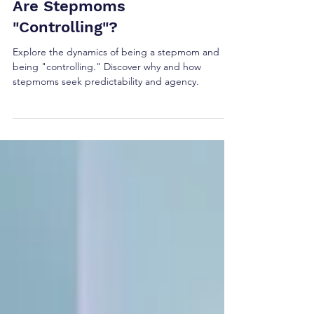
Are Stepmoms
"Controlling"?
Explore the dynamics of being a stepmom and
being "controlling." Discover why and how
stepmoms seek predictability and agency.