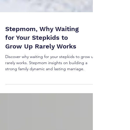
Stepmom, Why Waiting
for Your Stepkids to
Grow Up Rarely Works
Discover why waiting for your stepkids to grow up
rarely works. Stepmom insights on building a
strong family dynamic and lasting marriage.