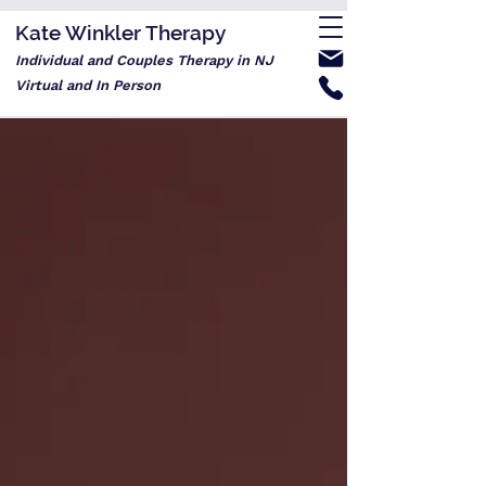
Kate Winkler Therapy
Individual and Couples Therapy in NJ
Virtual and In Person