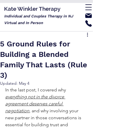
Kate Winkler Therapy
Individual and Couples Therapy in NJ
Virtual and In Person
5 Ground Rules for
Building a Blended
Family That Lasts (Rule
3)
Updated:
May 4
In the last post, I covered why 
everything not in the divorce 
agreement deserves careful 
negotiation
, 
and why involving your 
new partner in those conversations is 
essential for building trust and 