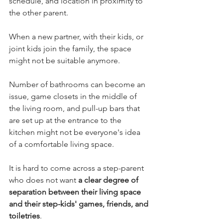
schedule, and location in proximity to 
the other parent.  
When a new partner, with their kids, or 
joint kids join the family, the space 
might not be suitable anymore. 
Number of bathrooms can become an 
issue, game closets in the middle of 
the living room, and pull-up bars that 
are set up at the entrance to the 
kitchen might not be everyone's idea 
of a comfortable living space.   
It is hard to come across a step-parent 
who does not want 
a clear degree of 
separation between their living space 
and their step-kids' games, friends, and 
toiletries
. 