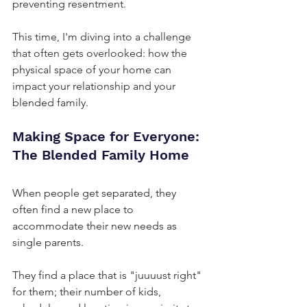
preventing resentment.
This time, I'm diving into a challenge 
that often gets overlooked: how the 
physical space of your home can 
impact your relationship and your 
blended family.
Making Space for Everyone: 
The Blended Family Home
When people get separated, they 
often find a new place to 
accommodate their new needs as 
single parents. 
They find a place that is "juuuust right" 
for them; their number of kids, 