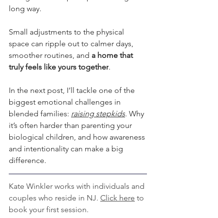
long way. 
Small adjustments to the physical 
space can ripple out to calmer days, 
smoother routines, and 
a home that 
truly feels like yours together
.  
In the next post, I’ll tackle one of the 
biggest emotional challenges in 
blended families: 
raising stepkids
. Why 
it’s often harder than parenting your 
biological children, and how awareness 
and intentionality can make a big 
difference.  
Kate Winkler works with individuals and 
couples who reside in NJ. 
Click here
 to 
book your first session.