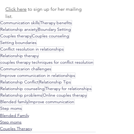
Click here
 to sign up for her mailing 
list. 
Communication skills
Therapy benefits
Relationship anxiety
Boundary Setting
Couples therapy
Couples counseling
Setting boundaries
Conflict resolution in relationships
Relationship therapy
couples therapy techniques for conflict resolution
Communicarion challenges
Improve communication in relationships
Relationship Conflict
Relationship Tips
Relationship counseling
Therapy for relationships
Relationship problems
Online couples therapy
Blended family
Improve communication
Step moms
Blended Family
Step moms
Couples Therapy