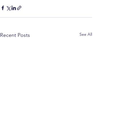
See All
Recent Posts