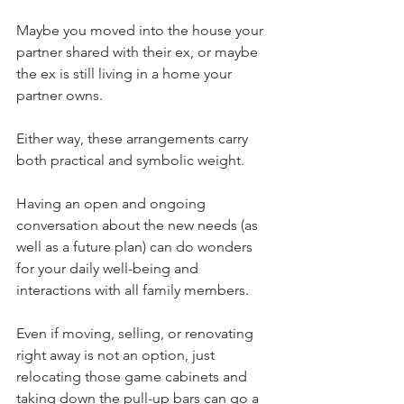
Maybe you moved into the house your 
partner shared with their ex, or maybe 
the ex is still living in a home your 
partner owns. 
Either way, these arrangements carry 
both practical and symbolic weight.
Having an open and ongoing 
conversation about the new needs (as 
well as a future plan) can do wonders 
for your daily well-being and 
interactions with all family members.
Even if moving, selling, or renovating 
right away is not an option, just 
relocating those game cabinets and 
taking down the pull-up bars can go a 