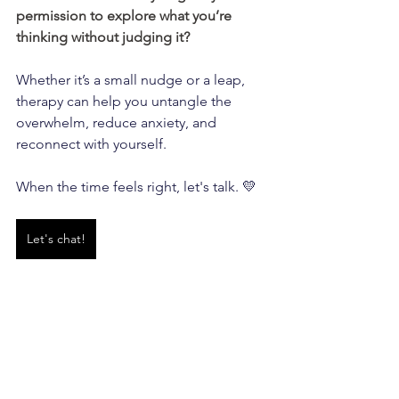
permission to explore what you’re 
thinking without judging it?
Whether it’s a small nudge or a leap, 
therapy can help you untangle the 
overwhelm, reduce anxiety, and 
reconnect with yourself. 
When the time feels right, let's talk. 💛
Let's chat!