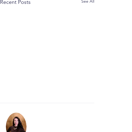
See All
Recent Posts