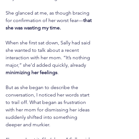
She glanced at me, as though bracing 
for confirmation of her worst fear—
that 
she was wasting my time.
When she first sat down, Sally had said 
she wanted to talk about a recent 
interaction with her mom. “It’s nothing 
major,” she’d added quickly, already 
minimizing her feelings
.
But as she began to describe the 
conversation, I noticed her words start 
to trail off. What began as frustration 
with her mom for dismissing her ideas 
suddenly shifted into something 
deeper and murkier.