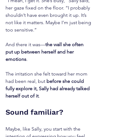
“I mean, I get it. She’s busy,” Sally said, 
her gaze fixed on the floor. “I probably 
shouldn’t have even brought it up. It’s 
not like it matters. Maybe I’m just being 
too sensitive.”
And there it was—
the wall she often 
put up between herself and her 
emotions
.
The irritation she felt toward her mom 
had been real, but 
before she could 
fully explore it, Sally had already talked 
herself out of it
.
Sound familiar?
Maybe, like Sally, you start with the 
intention of expressing how you feel, 