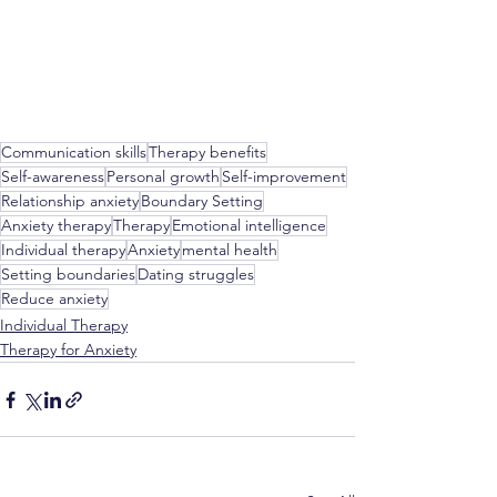
Communication skills
Therapy benefits
Self-awareness
Personal growth
Self-improvement
Relationship anxiety
Boundary Setting
Anxiety therapy
Therapy
Emotional intelligence
Individual therapy
Anxiety
mental health
Setting boundaries
Dating struggles
Reduce anxiety
Individual Therapy
Therapy for Anxiety