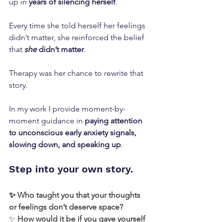
up in 
years of silencing herself
.
Every time she told herself her feelings 
didn’t matter, she reinforced the belief 
that 
she
 didn’t matter
.
Therapy was her chance to rewrite that 
story.
In my work I provide moment-by-
moment guidance in 
paying attention 
to unconscious early anxiety signals, 
slowing down, and speaking up
.
Step into your own story. 
✨ Who taught you that your thoughts 
or feelings don’t deserve space?
✨
 How would it be if you gave yourself 