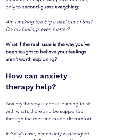
only to 
second-guess everything
:
Am I making too big a deal out of this? 
Do my feelings even matter?
What if the real issue is the way you’ve 
been taught to believe your feelings 
aren’t worth exploring?
How can anxiety 
therapy help?
Anxiety therapy is about learning to sit 
with what’s there and be supported 
through the messiness and discomfort.
In Sally’s case, her anxiety was tangled 