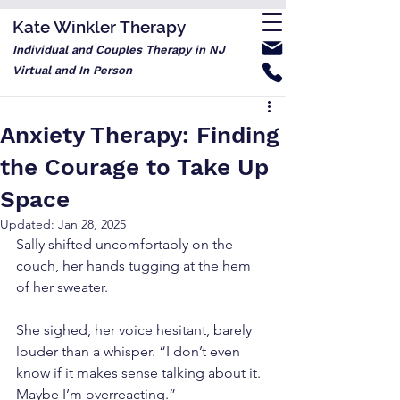
Kate Winkler Therapy
Individual and Couples Therapy in NJ
Virtual and In Person
Anxiety Therapy: Finding
the Courage to Take Up
Space
Updated:
Jan 28, 2025
Sally shifted uncomfortably on the 
couch, her hands tugging at the hem 
of her sweater.
She sighed, her voice hesitant, barely 
louder than a whisper. “I don’t even 
know if it makes sense talking about it. 
Maybe I’m overreacting.”