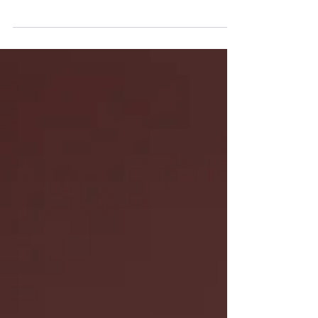
up in couples therapy. Learn how couples therapy
can help you have more productive arguments
and build a stronger relationship.