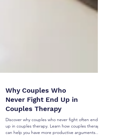
Why Couples Who
Never Fight End Up in
Couples Therapy
Discover why couples who never fight often end