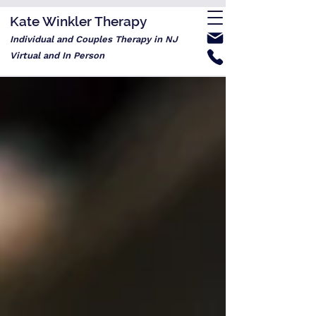
Kate Winkler Therapy
Individual and Couples Therapy in NJ
Virtual and In Person