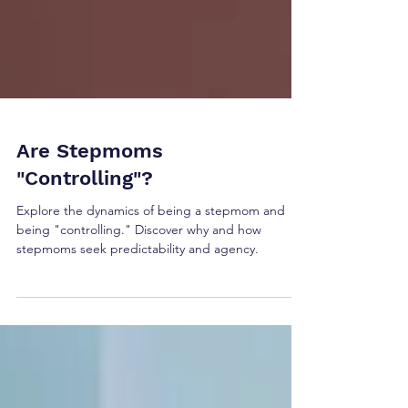
Are Stepmoms
"Controlling"?
Explore the dynamics of being a stepmom and
being "controlling." Discover why and how
stepmoms seek predictability and agency.