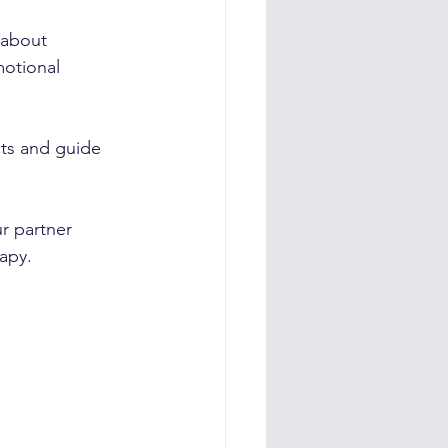
 about 
motional 
cts and guide 
r partner 
rapy.