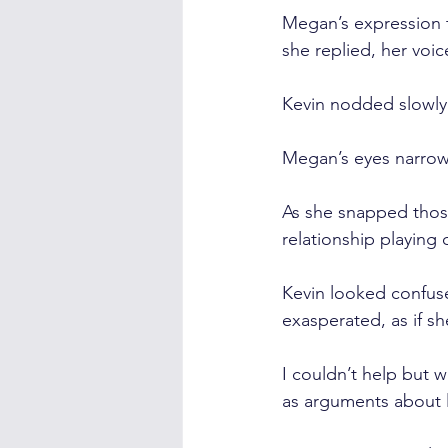
Megan’s expression 
she replied, her voic
Kevin nodded slowly
Megan’s eyes narrow
As she snapped those
relationship playing o
Kevin looked confus
exasperated, as if sh
I couldn’t help but 
as arguments about 