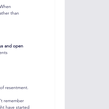
 When 
rather than 
ous and open
ents 
of resentment. 
n’t remember 
ht have started 