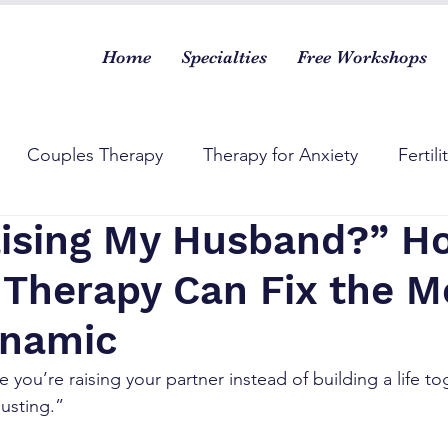
Home
Specialties
Free Workshops
Couples Therapy
Therapy for Anxiety
Fertili
aising My Husband?” H
 Therapy Can Fix the M
ynamic
ke you’re raising your partner instead of building a life 
usting.”