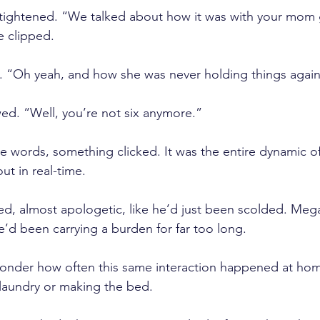
tightened. “We talked about how it was with your mom 
e clipped.
. “Oh yeah, and how she was never holding things again
ed. “Well, you’re not six anymore.”
 words, something clicked. It was the entire dynamic of 
ut in real-time.
ed, almost apologetic, like he’d just been scolded. Me
e’d been carrying a burden for far too long. 
wonder how often this same interaction happened at hom
laundry or making the bed.