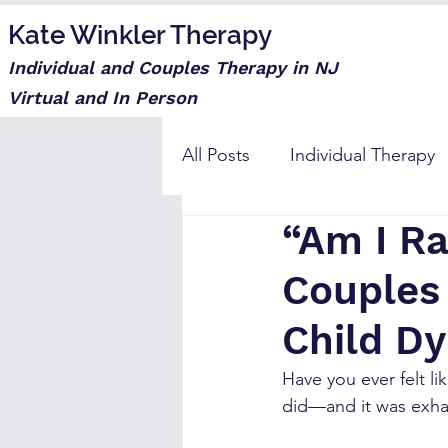
Kate Winkler Therapy
Individual and Couples Therapy in NJ
Virtual and In Person
All Posts
Individual Therapy
“Am I R
Step moms
Couples
Child D
Have you ever felt li
did—and it was exha