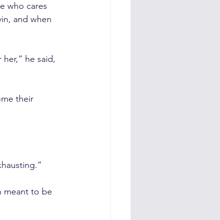
ne who cares 
vin, and when 
her,” he said, 
me their 
xhausting.”
n meant to be 