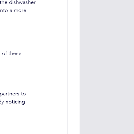
 the dishwasher 
into a more 
 of these 
partners to 
By 
noticing 