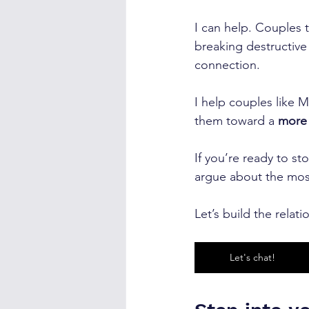
I can help. Couples 
breaking destructive 
connection.
I help couples like M
them toward a 
more 
If you’re ready to st
argue about the mos
Let’s build the rela
Let's chat!