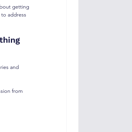
bout getting 
 to address 
thing 
ries and 
ssion from 