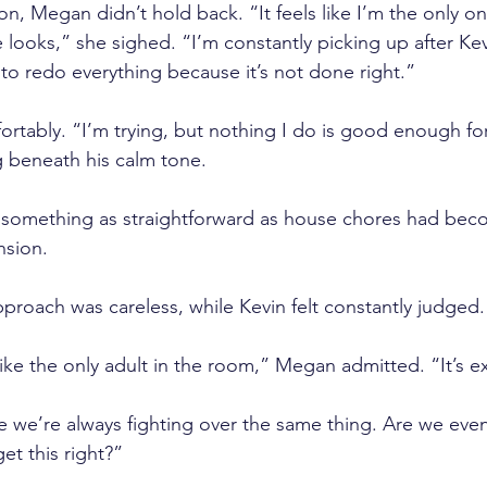
ion, Megan didn’t hold back. “It feels like I’m the only o
ooks,” she sighed. “I’m constantly picking up after Ke
 to redo everything because it’s not done right.”
rtably. “I’m trying, but nothing I do is good enough for 
g beneath his calm tone.
something as straightforward as house chores had beco
nsion. 
pproach was careless, while Kevin felt constantly judged.
 like the only adult in the room,” Megan admitted. “It’s e
ike we’re always fighting over the same thing. Are we eve
et this right?”