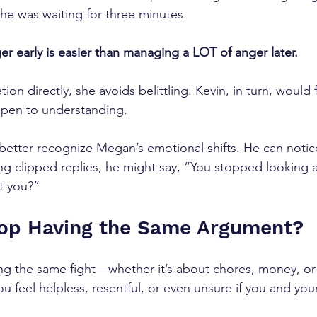
e was waiting for three minutes. 
er early is easier than managing a LOT of anger later. 
ion directly, she avoids belittling. Kevin, in turn, would f
pen to understanding.
 better recognize Megan’s emotional shifts. He can notic
ng clipped replies, he might say, “You stopped looking a
t you?”
top Having the Same Argument?
ing the same fight—whether it’s about chores, money, o
u feel helpless, resentful, or even unsure if you and your