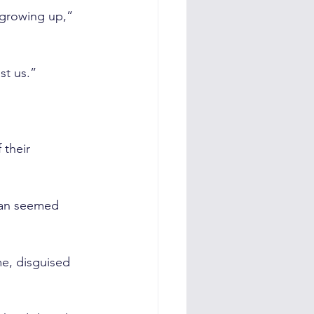
growing up,” 
st us.”
their 
gan seemed 
e, disguised 