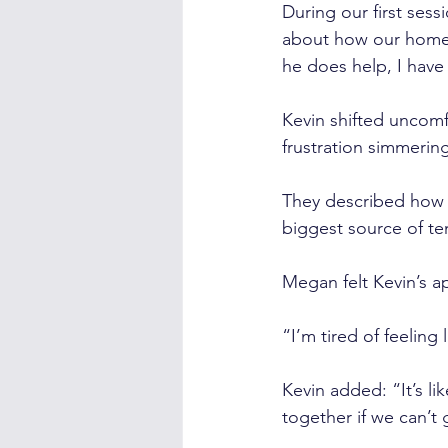
During our first sess
about how our home l
he does help, I have
Kevin shifted uncomfo
frustration simmerin
They described how 
biggest source of te
Megan felt Kevin’s a
“I’m tired of feeling
Kevin added: “It’s l
together if we can’t g