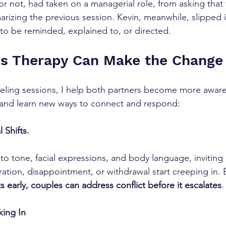
r not, had taken on a managerial role, from asking that
izing the previous session. Kevin, meanwhile, slipped 
 to be reminded, explained to, or directed.
s Therapy Can Make the Change
seling sessions, I help both partners become more aware
and learn new ways to connect and respond:
 Shifts.
 to tone, facial expressions, and body language, inviting 
ration, disappointment, or withdrawal start creeping in. 
s early, couples can address conflict before it escalates
.
king In