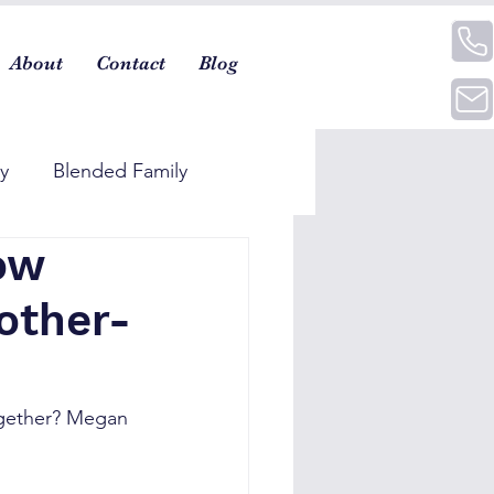
About
Contact
Blog
ty
Blended Family
ow
other-
together? Megan 