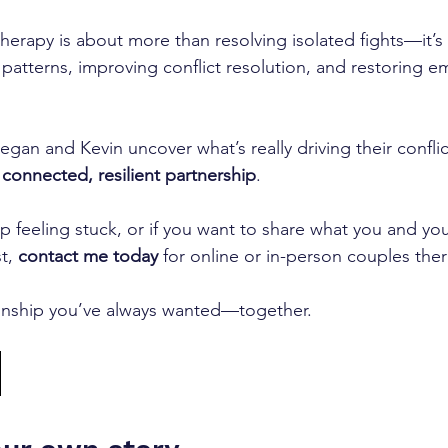
therapy is about more than resolving isolated fights—it’s
patterns, improving conflict resolution, and restoring e
egan and Kevin uncover what’s really driving their confli
connected, resilient partnership
.
op feeling stuck, or if you want to share what you and you
t, 
contact me today 
for online or in-person couples the
tionship you’ve always wanted—together.