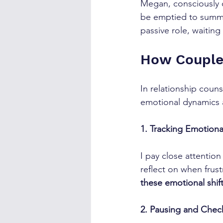
Megan, consciously o
be emptied to summar
passive role, waiting
How Couple
In relationship coun
emotional dynamics 
1. Tracking Emotional
I pay close attention
reflect on when frust
these emotional shift
2. Pausing and Chec