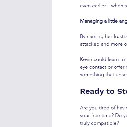
even earlier—when sh
Managing a little ang
By naming her frustrat
attacked and more o
Kevin could learn to
eye contact or offeri
something that upse
Ready to S
Are you tired of hav
your free time? Do yo
truly compatible?