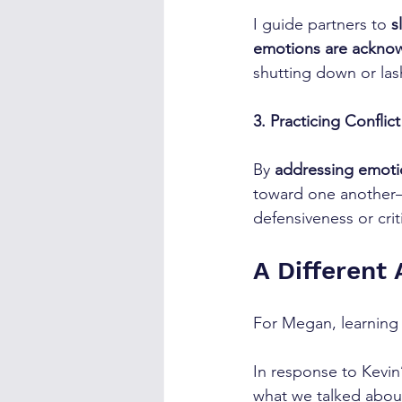
I guide partners to 
s
emotions are acknow
shutting down or las
3. Practicing Conflic
By 
addressing emotio
toward one another—
defensiveness or crit
A Different
For Megan, learning 
In response to Kevin
what we talked about