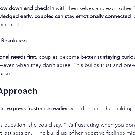
low down and check in
 with themselves and each other.
ledged early, couples can stay emotionally connected
 
hing out.
t Resolution
nal needs first
, couples become better at 
staying curi
even when they don’t agree. This builds trust and prev
icism.
 Approach 
to 
express frustration earlier
 would reduce the build-up 
’s question, she could say, “It’s frustrating when you do
 last session.” The build-up of her negative feelings mig