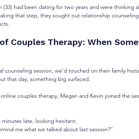
 (33) had been dating for two years and were thinking a
taking that step, they sought out relationship counseling
icts.
 of Couples Therapy: When Some
al counseling session, we’d touched on their family histo
But that day, something big surfaced.
 online couples therapy, Megan and Kevin joined the se
 minutes late, looking hesitant:
emind me what we talked about last session?”