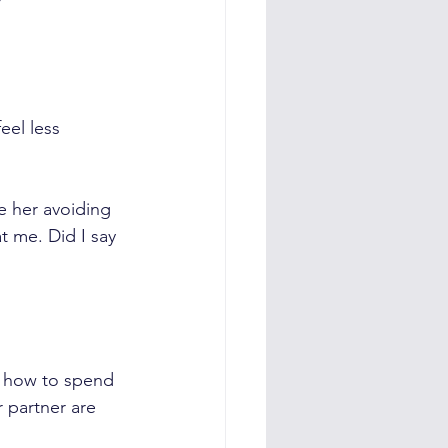
eel less 
e her avoiding 
t me. Did I say 
r how to spend 
 partner are 