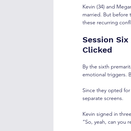
Kevin (34) and Megan
married. But before 
these recurring confl
Session Six
Clicked
By the sixth premarit
emotional triggers. 
Since they opted for
separate screens. 
Kevin signed in three
“So, yeah, can you r