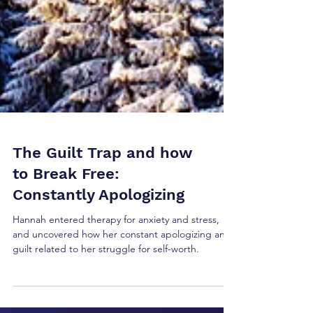
The Guilt Trap and how
to Break Free:
Constantly Apologizing
Hannah entered therapy for anxiety and stress,
and uncovered how her constant apologizing and
guilt related to her struggle for self-worth.