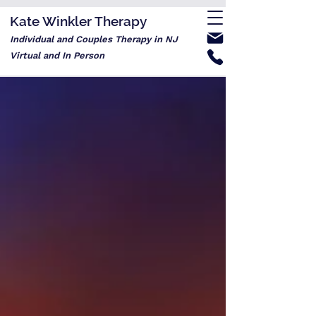
Kate Winkler Therapy
Individual and Couples Therapy in NJ
Virtual and In Person