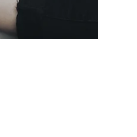
The Only Reliable
"Hack" I've Ever Found
to Reduce Anxiety
Discover the only reliable hack to reduce anxiety,