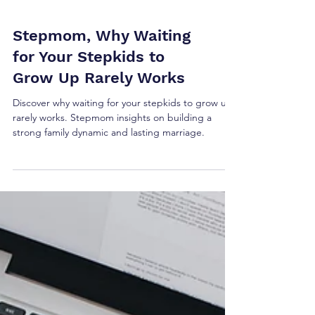
Stepmom, Why Waiting
for Your Stepkids to
Grow Up Rarely Works
Discover why waiting for your stepkids to grow up
rarely works. Stepmom insights on building a
strong family dynamic and lasting marriage.