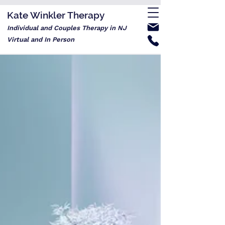
Kate Winkler Therapy
Individual and Couples Therapy in NJ
Virtual and In Person