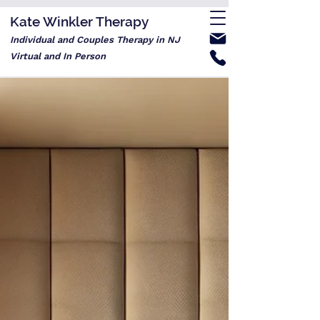
Kate Winkler Therapy
Individual and Couples Therapy in NJ
Virtual and In Person