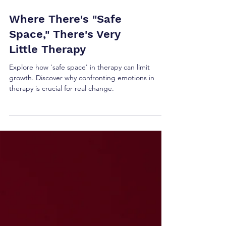
Where There's "Safe
Space," There's Very
Little Therapy
Explore how 'safe space' in therapy can limit
growth. Discover why confronting emotions in
therapy is crucial for real change.