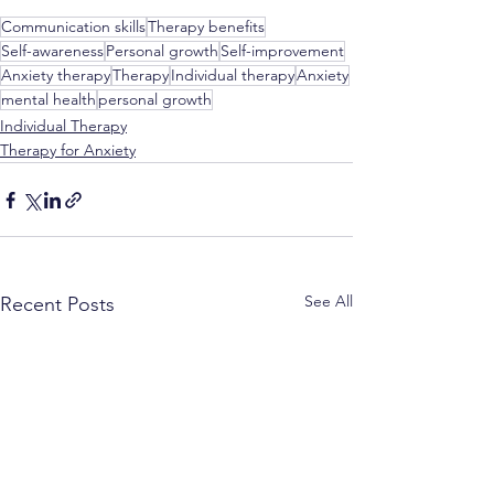
Communication skills
Therapy benefits
Self-awareness
Personal growth
Self-improvement
Anxiety therapy
Therapy
Individual therapy
Anxiety
mental health
personal growth
Individual Therapy
Therapy for Anxiety
See All
Recent Posts