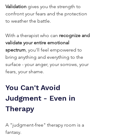
Validation
 gives you the strength to 
confront your fears and the protection 
to weather the battle.
With a therapist who can 
recognize and 
validate your entire emotional 
spectrum
, you'll feel empowered to 
bring anything and everything to the 
surface - your anger, your sorrows, your 
fears, your shame.
You Can't Avoid 
Judgment - Even in 
Therapy
A "judgment-free" therapy room is a 
fantasy.