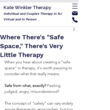
Kate Winkler Therapy
Individual and Couples Therapy in NJ
Virtual and In Person
Where There's "Safe
Space," There's Very
Little Therapy
When you hear about creating a "safe 
space" in therapy, it's worth pausing to 
consider what that really means.
Safe from what, exactly?
 Feeling 
judged, angry, misunderstood?
The concept of "safety" can vary widely 
across therapeutic approaches, but too 