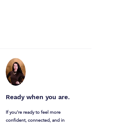
Ready when you are.
“I Have Very High Self-
If you're ready to feel more
Awareness” and Other
confident, connected, and in
Statements I Flag as a
Therapist