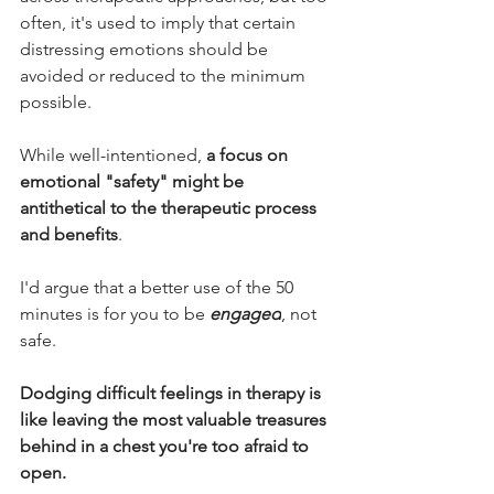
often, it's used to imply that certain 
distressing emotions should be 
avoided or reduced to the minimum 
possible.
While well-intentioned, 
a focus on 
emotional "safety" might be 
antithetical to the therapeutic process 
and benefits
.
I'd argue that a better use of the 50 
minutes is for you to be 
engaged
, not 
safe.
Dodging difficult feelings in therapy is 
like leaving the most valuable treasures 
behind in a chest you're too afraid to 
open.