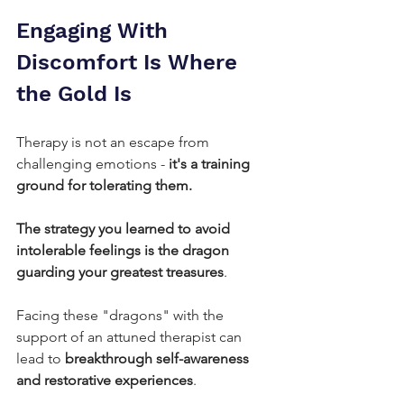
Engaging With 
Discomfort Is Where 
the Gold Is
Therapy is not an escape from 
challenging emotions -
 it's a training 
ground for tolerating them.
The strategy you learned to avoid 
intolerable feelings is the dragon 
guarding your greatest treasures
. 
Facing these "dragons" with the 
support of an attuned therapist can 
lead to 
breakthrough self-awareness 
and restorative experiences
.