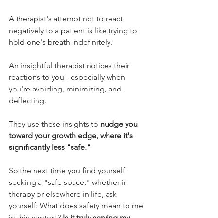
A therapist's attempt not to react 
negatively to a patient is like trying to 
hold one's breath indefinitely.
An insightful therapist notices their 
reactions to you - especially when 
you're avoiding, minimizing, and 
deflecting. 
They use these insights to 
nudge you 
toward your growth edge, where it's 
significantly less "safe."
So the next time you find yourself 
seeking a "safe space," whether in 
therapy or elsewhere in life, ask 
yourself: What does safety mean to me 
in this context? 
Is it truly serving my 