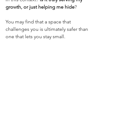
growth, or just helping me hide
?
You may find that a space that 
challenges you is ultimately safer than 
one that lets you stay small.