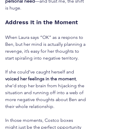
personal need
—and trust me, the shift 
is huge.
Address It in the Moment
When Laura says “OK” as a respons to 
Ben, but her mind is actually planning a 
revenge, it’s easy for her thoughts to 
start spiraling into negative territory. 
If she could’ve caught herself and 
voiced her feelings in the moment
, 
she’d stop her brain from hijacking the 
situation and running off into a web of 
more negative thoughts about Ben and 
their whole relationship.
In those moments, Costco boxes 
might just be the perfect opportunity 