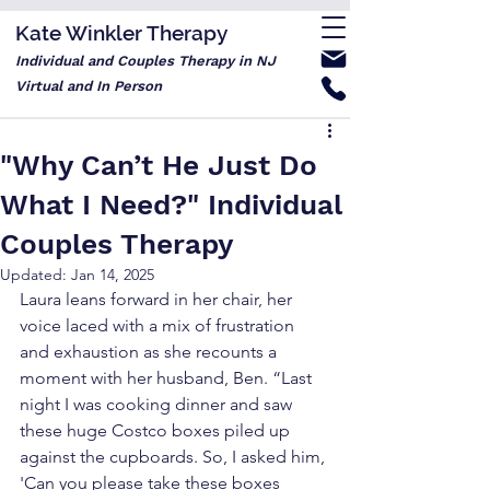
Kate Winkler Therapy
Individual and Couples Therapy in NJ
Virtual and In Person
"Why Can’t He Just Do
What I Need?" Individual
Couples Therapy
Updated:
Jan 14, 2025
Laura leans forward in her chair, her 
voice laced with a mix of frustration 
and exhaustion as she recounts a 
moment with her husband, Ben. “Last 
night I was cooking dinner and saw 
these huge Costco boxes piled up 
against the cupboards. So, I asked him, 
'Can you please take these boxes 