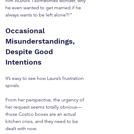
him AGAIN. I sometimes wonder, why 
he even wanted to get married if he 
always wants to be left alone?!”
Occasional 
Misunderstandings, 
Despite Good 
Intentions
It’s easy to see how Laura’s frustration 
spirals. 
From her perspective, the urgency of 
her request seems totally obvious—
those Costco boxes are an actual 
kitchen crisis, and they need to be 
dealt with now. 