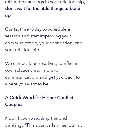
misunderstandings in your relationship, 
don’t wait for the little things to build 
up
. 
Contact me today to schedule a 
session and start improving your 
communication, your connection, and 
your relationship. 
We can work on resolving conflict in 
your relationship, improve 
communication, and get you back to 
where you want to be.
A Quick Word for Higher-Conflict 
Couples
Now, if you’re reading this and 
thinking, “This sounds familiar, but my 