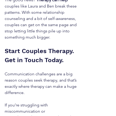
couples like Laura and Ben break these 
patterns. With some relationship 
counseling and a bit of self-awareness, 
couples can get on the same page and 
stop letting little things pile up into 
something much bigger.
Start Couples Therapy. 
Get in Touch Today.
Communication challenges are a big 
reason couples seek therapy, and that’s 
exactly where therapy can make a huge 
difference. 
If you’re struggling with 
miscommunication or 