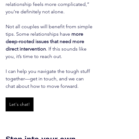
relationship feels more complicated,” 
you’re definitely not alone. 
Not all couples will benefit from simple 
tips. Some relationships have 
more 
deep-rooted issues that need more 
direct intervention
. If this sounds like 
you, it’s time to reach out. 
I can help you navigate the tough stuff 
together—get in touch, and we can 
chat about how to move forward.
Let's chat!