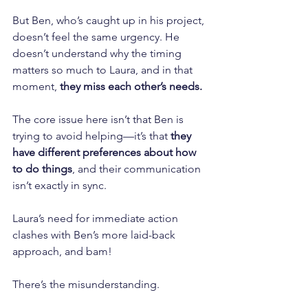
But Ben, who’s caught up in his project, 
doesn’t feel the same urgency. He 
doesn’t understand why the timing 
matters so much to Laura, and in that 
moment, 
they miss each other’s needs.
The core issue here isn’t that Ben is 
trying to avoid helping—it’s that 
they 
have different preferences about how 
to do things
, and their communication 
isn’t exactly in sync. 
Laura’s need for immediate action 
clashes with Ben’s more laid-back 
approach, and bam! 
There’s the misunderstanding.