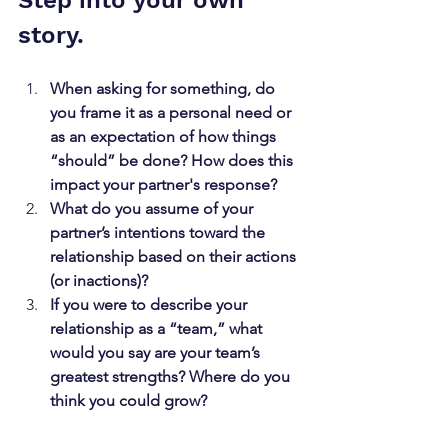
Step into your own 
story. 
When asking for something, do 
you frame it as a personal need or 
as an expectation of how things 
“should” be done? How does this 
impact your partner's response?
What do you assume of your 
partner’s intentions toward the 
relationship based on their actions 
(or inactions)?
If you were to describe your 
relationship as a “team,” what 
would you say are your team’s 
greatest strengths? Where do you 
think you could grow?