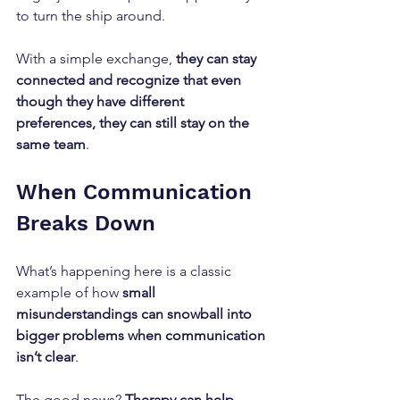
to turn the ship around. 
With a simple exchange, 
they can stay 
connected and recognize that even 
though they have different 
preferences, they can still stay on the 
same team
.
When Communication 
Breaks Down
What’s happening here is a classic 
example of how 
small 
misunderstandings can snowball into 
bigger problems when communication 
isn’t clear
. 
The good news? 
Therapy can help