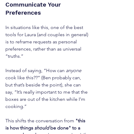
Communicate Your 
Preferences
In situations like this, one of the best 
tools for Laura (and couples in general) 
is to reframe requests as personal 
preferences, rather than as universal 
“truths.” 
Instead of saying, “How can 
anyone
cook like this??” (Ben probably can, 
but that’s beside the point), she can 
say, “It’s really important to me that the 
boxes are out of the kitchen while I’m 
cooking.” 
This shifts the conversation from 
"this 
is how things
 should
 be done" to a 