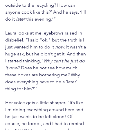
outside to the recycling? How can 
anyone cook like this?’ And he says, ‘I’ll 
do it 
later
 this evening.’”
Laura looks at me, eyebrows raised in 
disbelief. “I said "ok," but the truth is I 
just wanted him to do it 
now
. It wasn’t a 
huge ask, but he didn’t get it. And then 
I started thinking, ‘
Why can’t he just do 
it now
? Does he not see how much 
these boxes are bothering me? Why 
does everything have to be a ‘later’ 
thing for him?’”
Her voice gets a little sharper. “It’s like 
I’m doing everything around here and 
he just wants to be left alone! Of 
course, he forgot, and I had to remind 