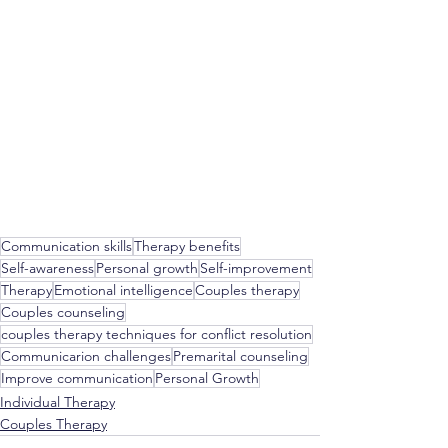
Communication skills
Therapy benefits
Self-awareness
Personal growth
Self-improvement
Therapy
Emotional intelligence
Couples therapy
Couples counseling
couples therapy techniques for conflict resolution
Communicarion challenges
Premarital counseling
Improve communication
Personal Growth
Individual Therapy
Couples Therapy