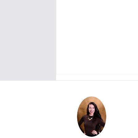
Couples in Crisis: This