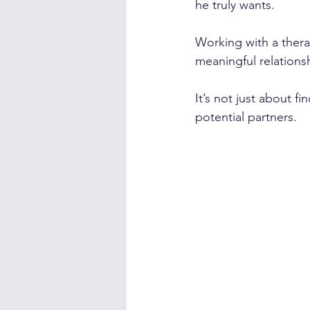
he truly wants.
Working with a thera
meaningful relationsh
It’s not just about 
potential partners.