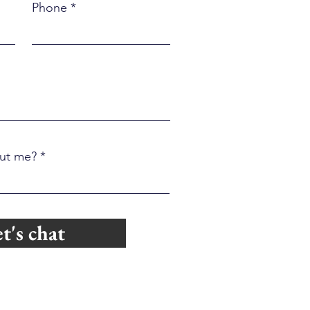
ly Kill Relationships
Phone
ut me?
t's chat