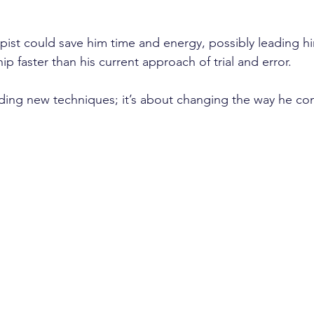
pist could save him time and energy, possibly leading hi
ip faster than his current approach of trial and error. 
finding new techniques; it’s about changing the way he co