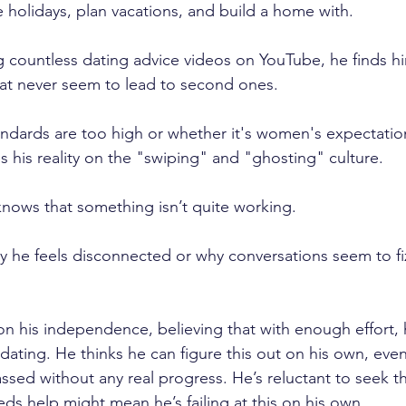
e holidays, plan vacations, and build a home with.
g countless dating advice videos on YouTube, he finds him
that never seem to lead to second ones.
andards are too high or whether it's women's expectation
s his reality on the "swiping" and "ghosting" culture.
ows that something isn’t quite working. 
y he feels disconnected or why conversations seem to fiz
on his independence, believing that with enough effort, 
ating. He thinks he can figure this out on his own, eve
assed without any real progress. He’s reluctant to seek t
ds help might mean he’s failing at this on his own.