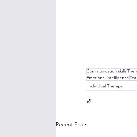
Communication skills
Ther
Emotional intelligence
Dat
Individual Therapy
Recent Posts