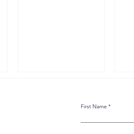
First Name
What Actually Happens in
Thre