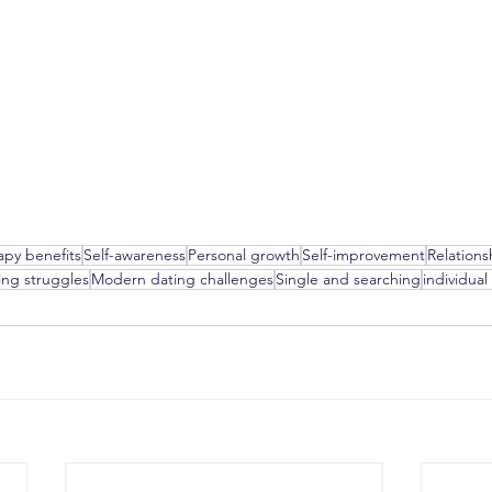
apy benefits
Self-awareness
Personal growth
Self-improvement
Relations
ing struggles
Modern dating challenges
Single and searching
individual