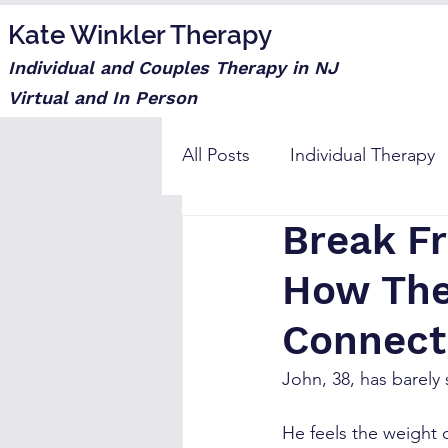
Kate Winkler Therapy
Individual and Couples Therapy in NJ
Virtual and In Person
All Posts
Individual Therapy
Break Fr
Step moms
How The
Connect
John, 38, has barely
He feels the weight o