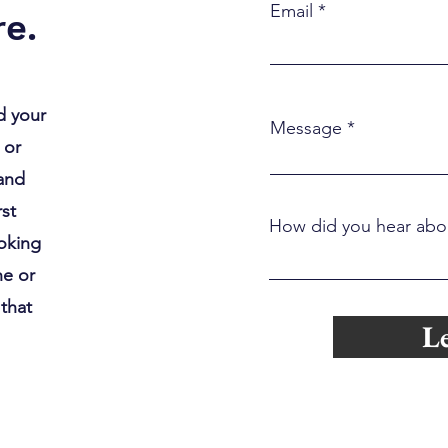
Couples Therapy When It’s
Slow
Email
e.
“Working”
d your
Message
 or
 and
rst
How did you hear abo
ooking
ne or
 that
Le