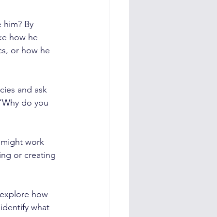
e him? By 
ike how he 
cs, or how he 
cies and ask 
 “Why do you 
 might work 
ing or creating 
 explore how 
identify what 