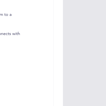
m to a 
nnects with 