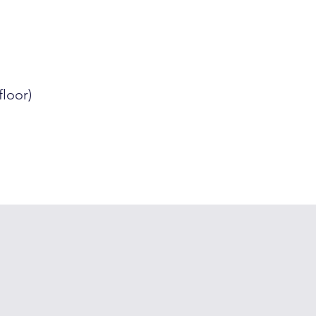
floor)