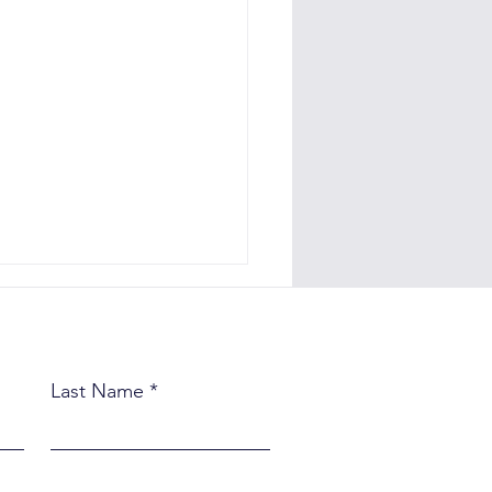
Last Name
e Quiet Habits That