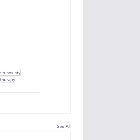
hip anxiety
 therapy
See All