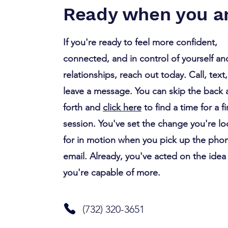
Habit Triples the Time You
Ready when you ar
Spend Fighting
If you're ready to feel more confident,
connected, and in control of yourself an
relationships, reach out today. Call, text,
leave a message. You can skip the back
forth and
click here
to find a time for a fi
session. You've set the change you're l
for in motion when you pick up the pho
email. Already, you've acted on the idea
you're capable of more.
(732) 320-3651