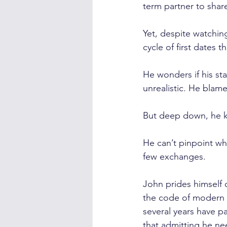
term partner to shar
Yet, despite watchin
cycle of first dates 
He wonders if his st
unrealistic. He blame
But deep down, he kn
He can’t pinpoint wh
few exchanges.
John prides himself 
the code of modern d
several years have p
that admitting he nee