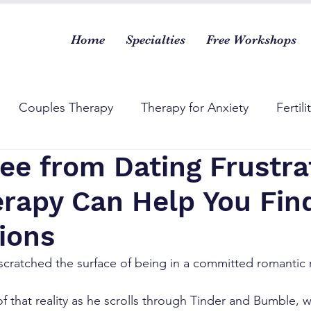
Home
Specialties
Free Workshops
Couples Therapy
Therapy for Anxiety
Fertili
ee from Dating Frustra
rapy Can Help You Fin
ions
 scratched the surface of being in a committed romantic r
f that reality as he scrolls through Tinder and Bumble, 