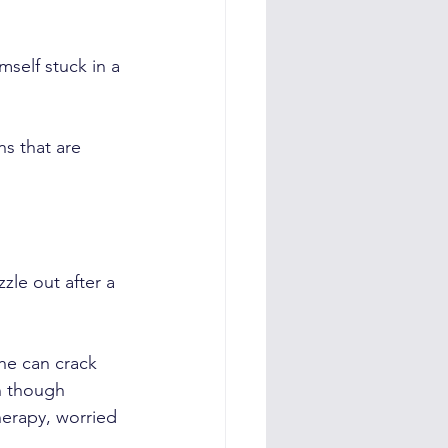
self stuck in a 
s that are 
zle out after a 
he can crack 
n though 
herapy, worried 