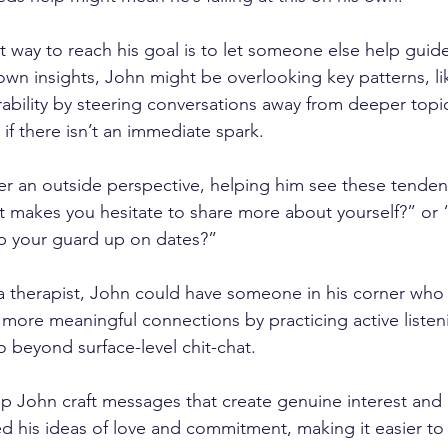
st way to reach his goal is to let someone else help guid
s own insights, John might be overlooking key patterns, l
rability by steering conversations away from deeper topi
 if there isn’t an immediate spark. 
fer an outside perspective, helping him see these tenden
t makes you hesitate to share more about yourself?” or
ep your guard up on dates?”
a therapist, John could have someone in his corner who
 more meaningful connections by practicing active listen
o beyond surface-level chit-chat. 
lp John craft messages that create genuine interest and
d his ideas of love and commitment, making it easier to 