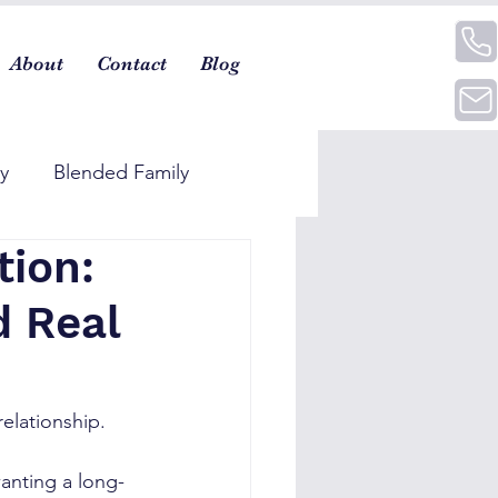
About
Contact
Blog
ty
Blended Family
tion:
d Real
elationship.
wanting a long-