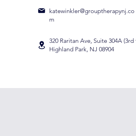
katewinkler@grouptherapynj.co
m
320 Raritan Ave, Suite 304A (3rd 
Highland Park, NJ 08904