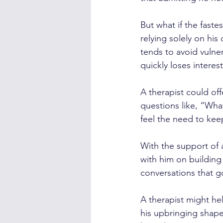
But what if the faste
relying solely on hi
tends to avoid vulne
quickly loses interest
A therapist could of
questions like, “Wha
feel the need to ke
With the support of 
with him on building
conversations that g
A therapist might he
his upbringing shape