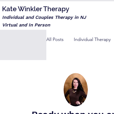
Kate Winkler Therapy
Individual and Couples Therapy in NJ
Virtual and In Person
All Posts
Individual Therapy
Step moms