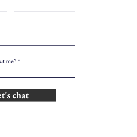
ut me?
t's chat