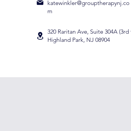
katewinkler@grouptherapynj.co
m
320 Raritan Ave, Suite 304A (3rd 
Highland Park, NJ 08904