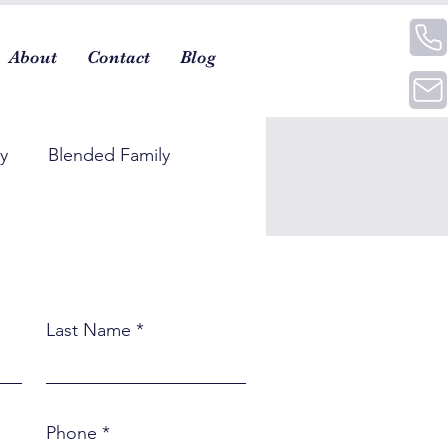
About
Contact
Blog
ty
Blended Family
Last Name
Phone