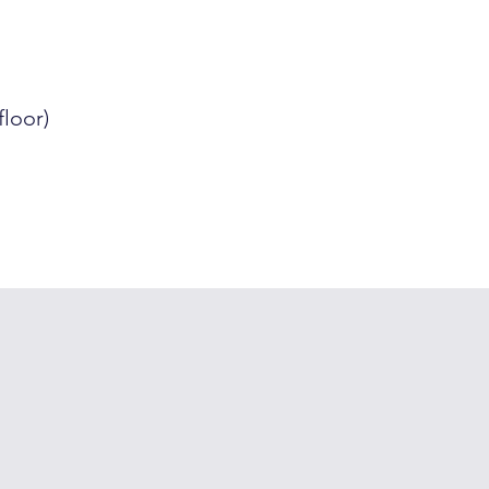
floor)