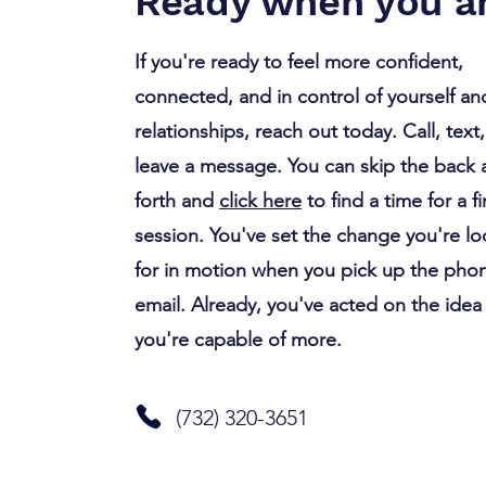
Ready when you ar
If you're ready to feel more confident,
connected, and in control of yourself an
relationships, reach out today. Call, text,
leave a message. You can skip the back
forth and
click here
to find a time for a fi
session. You've set the change you're l
for in motion when you pick up the pho
email. Already, you've acted on the idea
you're capable of more.
(732) 320-3651