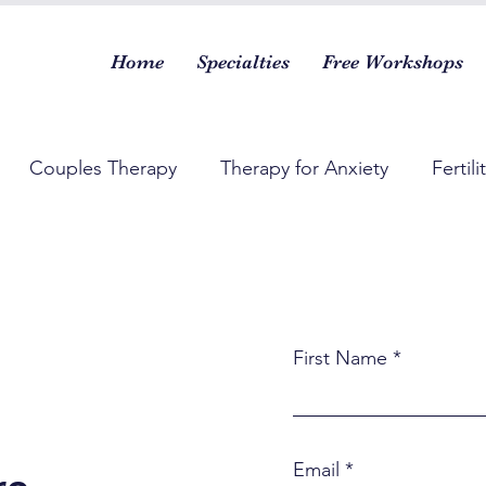
Home
Specialties
Free Workshops
Couples Therapy
Therapy for Anxiety
Fertili
First Name
Email