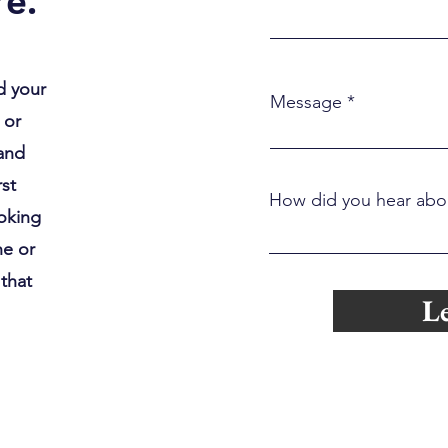
e.
d your
Message
 or
 and
rst
How did you hear abo
ooking
ne or
 that
Le