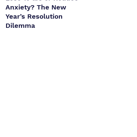
Lose 15 lbs or Reduce
Anxiety? The New
Year’s Resolution
Dilemma
If anxiety is draining your energy, this New Year,
ditch the usual resolutions and focus on mental
health. Ready to take control of 2025?
Ready when you are.