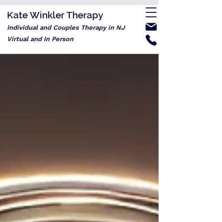
Kate Winkler Therapy
Individual and Couples Therapy in NJ
Virtual and In Person