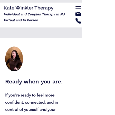
Kate Winkler Therapy
Individual and Couples Therapy in NJ
Virtual and In Person
Ready when you are.
If you're ready to feel more
confident, connected, and in
control of yourself and your