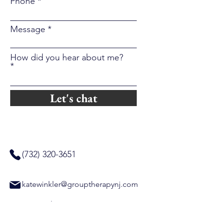
Phone
Message
How did you hear about me?
Let's chat
(732) 320-3651
katewinkler@grouptherapynj.com
Group Therapy NJ
320 Raritan Avenue, Suite 304A