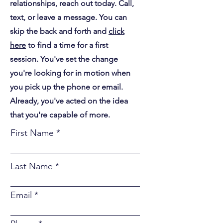
relationships, reach out today. Call,
text, or leave a message. You can
skip the back and forth and
click
here
to find a time for a first
session. You've set the change
you're looking for in motion when
you pick up the phone or email.
Already, you've acted on the idea
that you're capable of more.
First Name
Last Name
Email