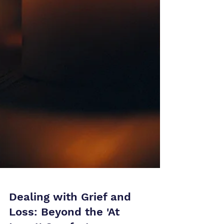
Dealing with Grief and