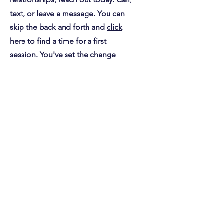
control of yourself and your
relationships, reach out today. Call,
text, or leave a message. You can
skip the back and forth and
click
here
to find a time for a first
session. You've set the change
you're looking for in motion when
you pick up the phone or email.
Already, you've acted on the idea
that you're capable of more.
First Name
Last Name
Email