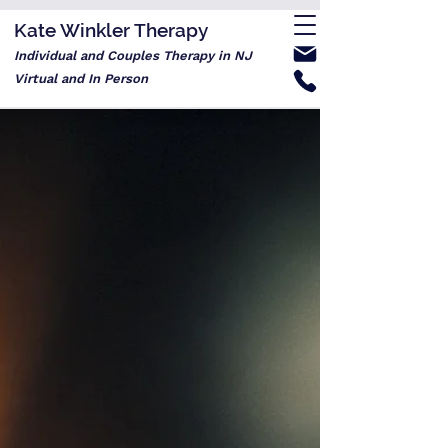
Kate Winkler Therapy
Individual and Couples Therapy in NJ
Virtual and In Person