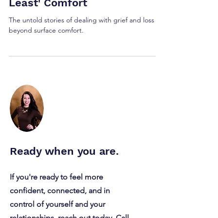
Loss: Beyond the 'At
Least' Comfort
The untold stories of dealing with grief and loss
beyond surface comfort.
Ready when you are.
If you're ready to feel more
confident, connected, and in