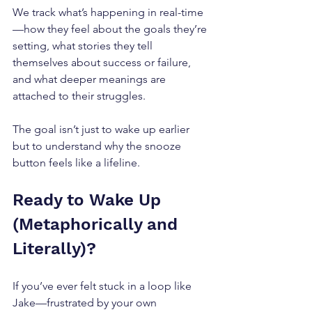
We track what’s happening in real-time
—how they feel about the goals they’re 
setting, what stories they tell 
themselves about success or failure, 
and what deeper meanings are 
attached to their struggles. 
The goal isn’t just to wake up earlier 
but to understand why the snooze 
button feels like a lifeline.
Ready to Wake Up 
(Metaphorically and 
Literally)?
If you’ve ever felt stuck in a loop like 
Jake—frustrated by your own 