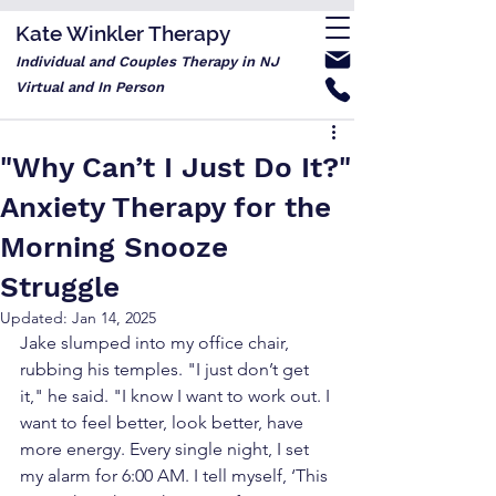
Kate Winkler Therapy
Individual and Couples Therapy in NJ
Virtual and In Person
"Why Can’t I Just Do It?"
Anxiety Therapy for the
Morning Snooze
Struggle
Updated:
Jan 14, 2025
Jake slumped into my office chair, 
rubbing his temples. "I just don’t get 
it," he said. "I know I want to work out. I 
want to feel better, look better, have 
more energy. Every single night, I set 
my alarm for 6:00 AM. I tell myself, ‘This 