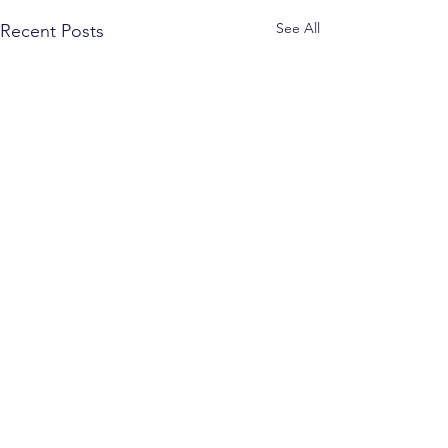
See All
Recent Posts