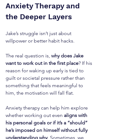
Anxiety Therapy and 
the Deeper Layers
Jake’s struggle isn’t just about 
willpower or better habit hacks. 
The real question is, 
why does Jake 
want to work out in the first place
? If his 
reason for waking up early is tied to 
guilt or societal pressure rather than 
something that feels meaningful to 
him, the motivation will fall flat. 
Anxiety therapy can help him explore 
whether working out even 
aligns with 
his personal goals or if it’s a “should” 
he’s imposed on himself without fully 
understanding why
. Sometimes, we 