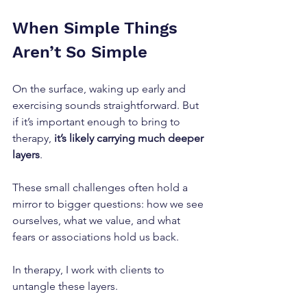
When Simple Things 
Aren’t So Simple
On the surface, waking up early and 
exercising sounds straightforward. But 
if it’s important enough to bring to 
therapy,
 it’s likely carrying much deeper 
layers
. 
These small challenges often hold a 
mirror to bigger questions: how we see 
ourselves, what we value, and what 
fears or associations hold us back.
In therapy, I work with clients to 
untangle these layers. 