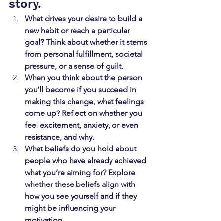
story.
What drives your desire to build a 
new habit or reach a particular 
goal? Think about whether it stems 
from personal fulfillment, societal 
pressure, or a sense of guilt.
When you think about the person 
you’ll become if you succeed in 
making this change, what feelings 
come up? Reflect on whether you 
feel excitement, anxiety, or even 
resistance, and why.
What beliefs do you hold about 
people who have already achieved 
what you’re aiming for? Explore 
whether these beliefs align with 
how you see yourself and if they 
might be influencing your 
motivation.