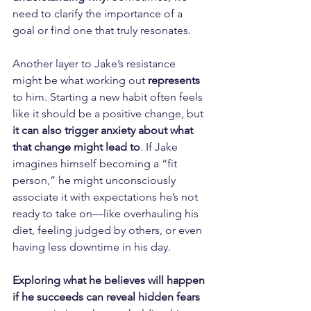
need to clarify the importance of a 
goal or find one that truly resonates.
Another layer to Jake’s resistance 
might be what working out 
represents
to him. Starting a new habit often feels 
like it should be a positive change, but 
it can also trigger anxiety about what 
that change might lead to
. If Jake 
imagines himself becoming a “fit 
person,” he might unconsciously 
associate it with expectations he’s not 
ready to take on—like overhauling his 
diet, feeling judged by others, or even 
having less downtime in his day. 
Exploring what he believes will happen 
if he succeeds can reveal hidden fears