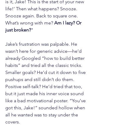
is it, Jake! This is the start of your new 
life!’ Then what happens? Snooze. 
Snooze again. Back to square one. 
What’s wrong with me? 
Am I lazy? Or 
just broken?
"
Jake’s frustration was palpable. He 
wasn’t here for generic advice—he’d 
already Googled “how to build better 
habits” and tried all the classic tricks. 
Smaller goals? He’d cut it down to five 
pushups and still didn’t do them. 
Positive self-talk? He’d tried that too, 
but it just made his inner voice sound 
like a bad motivational poster. “You’ve 
got this, Jake!” sounded hollow when 
all he wanted was to stay under the 
covers.