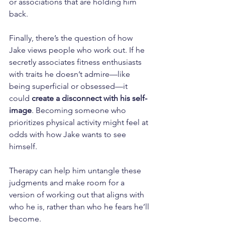
or associations that are holding him 
back.
Finally, there’s the question of how 
Jake views people who work out. If he 
secretly associates fitness enthusiasts 
with traits he doesn’t admire—like 
being superficial or obsessed—it 
could 
create a disconnect with his self-
image
. Becoming someone who 
prioritizes physical activity might feel at 
odds with how Jake wants to see 
himself. 
Therapy can help him untangle these 
judgments and make room for a 
version of working out that aligns with 
who he is, rather than who he fears he’ll 
become.