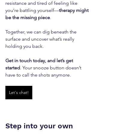
resistance and tired of feeling like 
you’re battling yourself—
therapy might 
be the missing piece
. 
Together, we can dig beneath the 
surface and uncover what’s really 
holding you back. 
Get in touch today, and let’s get 
started
. Your snooze button doesn’t 
have to call the shots anymore.
Let's chat!
Step into your own 