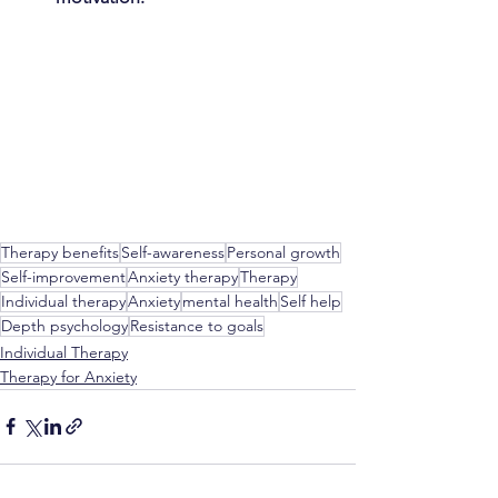
Therapy benefits
Self-awareness
Personal growth
Self-improvement
Anxiety therapy
Therapy
Individual therapy
Anxiety
mental health
Self help
Depth psychology
Resistance to goals
Individual Therapy
Therapy for Anxiety